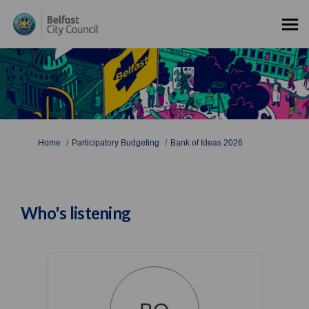
You are here:
Home
Participatory Budgeting
Bank of Ideas 2026
Who's listening