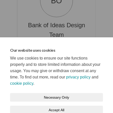
BO
Bank of Ideas Design
Team
Culture & Tourism Unit
Our website uses cookies
(External link)
culture@belfastcity.gov.uk
We use cookies to ensure our site functions
properly and to store limited information about your
usage. You may give or withdraw consent at any
time. To find out more, read our
privacy policy
and
cookie policy
.
Terms and Conditions
Privacy Notice
Necessary Only
About your registration
Moderation Policy
Cookie Policy
Accept All