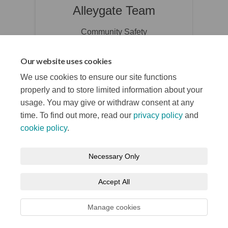
Alleygate Team
Community Safety
(External link
communitysafety@belfastcity.gov.uk
Our website uses cookies
We use cookies to ensure our site functions
properly and to store limited information about your
usage. You may give or withdraw consent at any
time. To find out more, read our
privacy policy
and
cookie policy
.
Terms and Conditions
Privacy Notice
Necessary Only
About your registration
Moderation Policy
Cookie Policy
Accept All
Accessibility
Technical Support
Site Map
Manage cookies