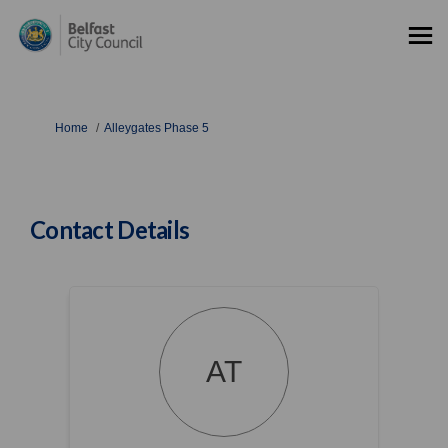
You are here:
Home
Alleygates Phase 5
Contact Details
AT