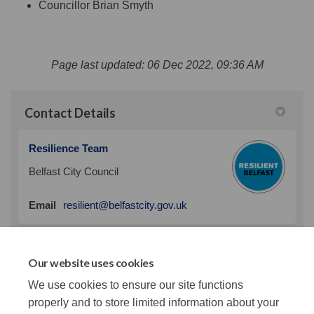
Councillor Brian Smyth
Page last updated: 06 Dec 2022, 09:36 AM
Contact Details
Resilience Team
Belfast City Council
(External link)
Email
resilient@belfastcity.gov.uk
Our website uses cookies
Our Climate Plan
We use cookies to ensure our site functions
(External link)
Our plan to mitigate climate change
properly and to store limited information about your