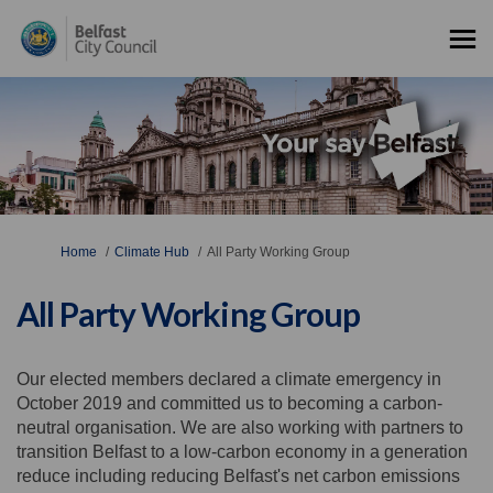
You are here:
Home
Climate Hub
All Party Working Group
All Party Working Group
Our elected members declared a climate emergency in
October 2019 and committed us to becoming a carbon-
neutral organisation. We are also working with partners to
transition Belfast to a low-carbon economy in a generation
reduce including reducing Belfast's net carbon emissions