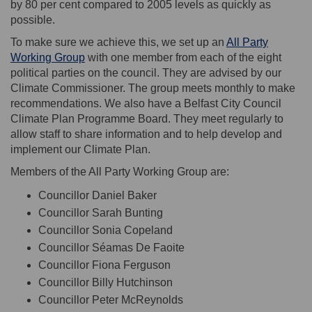
by 80 per cent compared to 2005 levels as quickly as
possible.
To make sure we achieve this, we set up an
All Party
(External link)
Working Group
with one member from each of the eight
political parties on the council. They are advised by our
Climate Commissioner. The group meets monthly to make
recommendations. We also have a Belfast City Council
Climate Plan Programme Board. They meet regularly to
allow staff to share information and to help develop and
implement our Climate Plan.
Members of the
All Party Working Group are:
Councillor Daniel Baker
Councillor Sarah Bunting
Councillor Sonia Copeland
Councillor Séamas De Faoite
Councillor Fiona Ferguson
Councillor Billy Hutchinson
Councillor Peter McReynolds