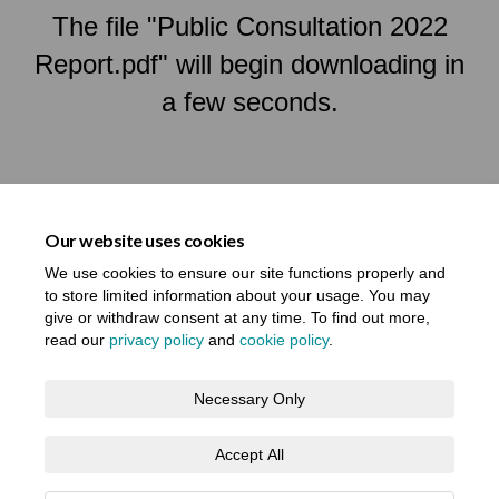
The file "Public Consultation 2022
Report.pdf" will begin downloading in
a few seconds.
Our website uses cookies
We use cookies to ensure our site functions properly and
to store limited information about your usage. You may
give or withdraw consent at any time. To find out more,
read our
privacy policy
and
cookie policy
.
Terms and Conditions
Privacy Notice
Necessary Only
About your registration
Moderation Policy
Cookie Policy
Accept All
Accessibility
Technical Support
Site Map