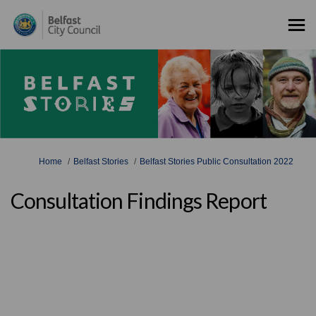
You are here:
Home
Belfast Stories
Belfast Stories Public Consultation 2022
Consultation Findings Report