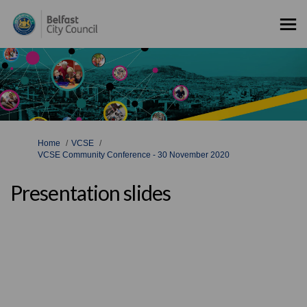
You are here:
Home
VCSE
VCSE Community Conference - 30 November 2020
Presentation slides