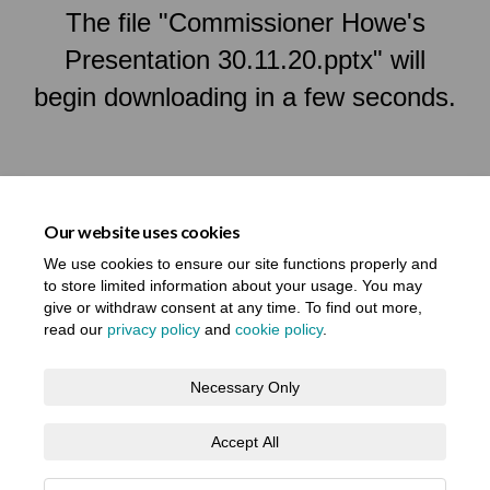
The file "Commissioner Howe's
Presentation 30.11.20.pptx" will
begin downloading in a few seconds.
Our website uses cookies
We use cookies to ensure our site functions properly and
to store limited information about your usage. You may
give or withdraw consent at any time. To find out more,
read our
privacy policy
and
cookie policy
.
Terms and Conditions
Privacy Notice
Necessary Only
About your registration
Moderation Policy
Cookie Policy
Accept All
Accessibility
Technical Support
Site Map