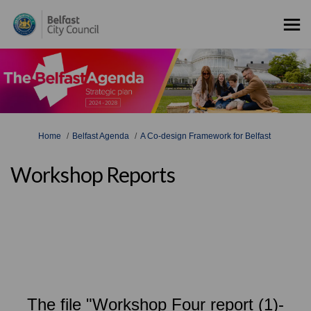
You are here:
Home
Belfast Agenda
A Co-design Framework for Belfast
Workshop Reports
The file "Workshop Four report (1)-