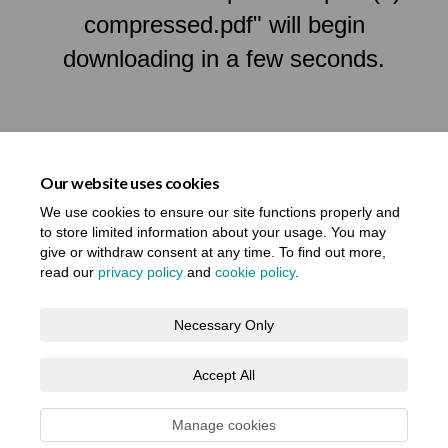
compressed.pdf" will begin
downloading in a few seconds.
Our website uses cookies
We use cookies to ensure our site functions properly and
to store limited information about your usage. You may
give or withdraw consent at any time. To find out more,
read our
privacy policy
and
cookie policy
.
Terms and Conditions
Privacy Notice
Necessary Only
About your registration
Moderation Policy
Cookie Policy
Accept All
Accessibility
Technical Support
Site Map
Manage cookies