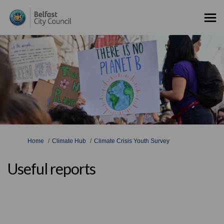
You are here:
Home
Climate Hub
Climate Crisis Youth Survey
Useful reports