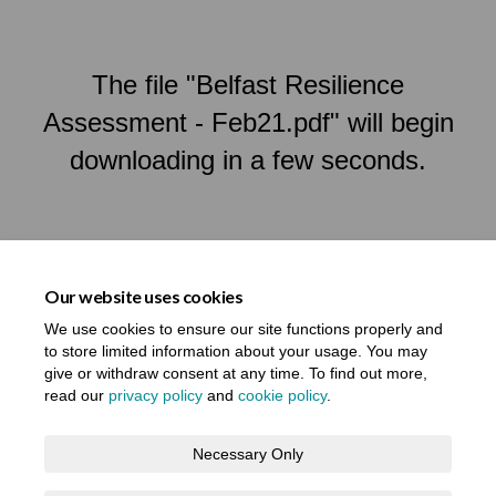
The file "Belfast Resilience
Assessment - Feb21.pdf" will begin
downloading in a few seconds.
Our website uses cookies
We use cookies to ensure our site functions properly and
to store limited information about your usage. You may
give or withdraw consent at any time. To find out more,
read our
privacy policy
and
cookie policy
.
Terms and Conditions
Privacy Notice
Necessary Only
About your registration
Moderation Policy
Cookie Policy